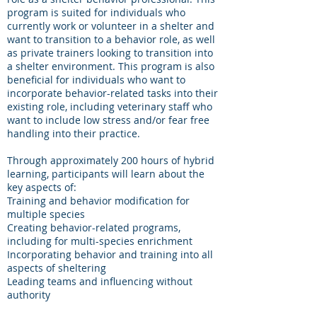
program is suited for individuals who
currently work or volunteer in a shelter and
want to transition to a behavior role, as well
as private trainers looking to transition into
a shelter environment. This program is also
beneficial for individuals who want to
incorporate behavior-related tasks into their
existing role, including veterinary staff who
want to include low stress and/or fear free
handling into their practice.
Through approximately 200 hours of hybrid
learning, participants will learn about the
key aspects of:
Training and behavior modification for
multiple species
Creating behavior-related programs,
including for multi-species enrichment
Incorporating behavior and training into all
aspects of sheltering
Leading teams and influencing without
authority