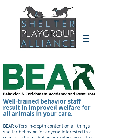
Well-trained behavior staff
result in improved welfare for
all animals in your care.
BEAR offers in-depth content on all things
shelter behavior for anyone interested in a
role as a shelter behavior professional. This