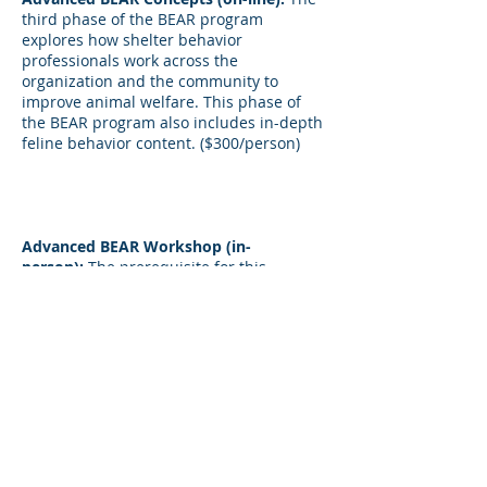
third phase of the BEAR program
explores how shelter behavior
professionals work across the
organization and the community to
improve animal welfare. This phase of
the BEAR program also includes in-depth
feline behavior content. ($300/person)
Advanced BEAR Workshop (in-
person):
The prerequisite for this
workshop is successful completion of the
first two phases (both on-line and in-
person workshops). This hands-on
workshop will build on all of the previous
content and consists of four consecutive
days during which participants will
engage in activities and discussions that
support implementation of behavior-
related concepts across the organization
as well as feline behavior modification.