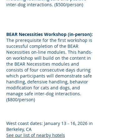
inter-dog interactions. ($500/person)
BEAR Necessities Workshop (in-person):
The prerequisite for the first workshop is
successful completion of the BEAR
Necessities on-line modules. This hands-
on workshop will build on the content in
the BEAR Necessities modules and
consists of four consecutive days during
which participants will demonstrate safe
handling, defensive handling, behavior
modification for cats and dogs, and
manage safe inter-dog interactions.
($800/person)
West coast dates: January 13 - 16, 2026 in
Berkeley, CA
See our list of nearby hotels