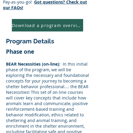
​Pay-as-you-go!
Got questions? Check out
our FAQs!
Download a program overview
Program Details
Phase one
BEAR Necessities (on-line):
In this initial
phase of the program, we will be
exploring the necessary and foundational
concepts for your journey to becoming a
shelter behavior professional.... the BEAR
Necessities! This set of on-line courses
will cover key concepts that include how
animals learn and communicate, positive
reinforcement-based training and
behavior modification, ethics related to
sheltering and animal training, and
enrichment in the shelter environment,
including facilitating safe and positive