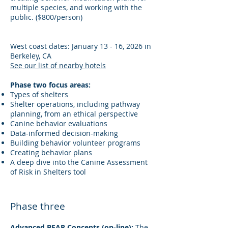
multiple species, and working with the
public. ($800/person)
West coast dates: January 13 - 16, 2026 in
Berkeley, CA
See our list of nearby hotels
Phase two focus areas:
Types of shelters
Shelter operations, including pathway
planning, from an ethical perspective
Canine behavior evaluations
Data-informed decision-making
Building behavior volunteer programs
Creating behavior plans
A deep dive into the Canine Assessment
of Risk in Shelters tool
Phase three
Advanced BEAR Concepts (on-line):
The