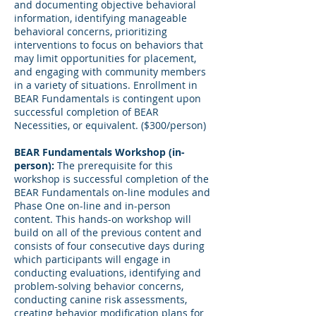
and documenting objective behavioral
information, identifying manageable
behavioral concerns, prioritizing
interventions to focus on behaviors that
may limit opportunities for placement,
and engaging with community members
in a variety of situations. Enrollment in
BEAR Fundamentals is contingent upon
successful completion of BEAR
Necessities, or equivalent. ($300/person)
BEAR Fundamentals Workshop (in-
person):
The prerequisite for this
workshop is successful completion of the
BEAR Fundamentals on-line modules and
Phase One on-line and in-person
content. This hands-on workshop will
build on all of the previous content and
consists of four consecutive days during
which participants will engage in
conducting evaluations, identifying and
problem-solving behavior concerns,
conducting canine risk assessments,
creating behavior modification plans for