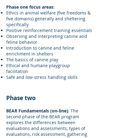
Phase one focus areas:
Ethics in animal welfare (five freedoms &
five domains) generally and sheltering
specifically
Positive reinforcement training essentials
Observing and interpreting canine and
feline behavior
Introduction to canine and feline
enrichment in shelters
The basics of canine play
Ethical and humane playgroup
facilitation
Safe and low-stress handling skills
Phase two
BEAR Fundamentals (on-line):
The
second phase of the BEAR program
explores the differences between
evaluations and assessments, types of
evaluations, risk assessment, gathering