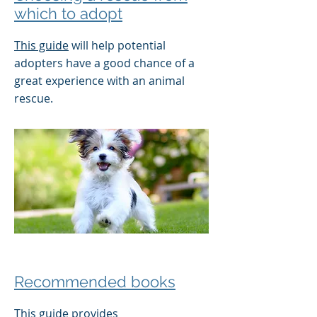
which to adopt
This guide
will help potential
adopters have a good chance of a
great experience with an animal
rescue.
Recommended books
This guide
provides