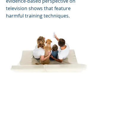
evidence-based perspective on
television shows that feature
harmful training techniques.
AltFacts and REAL Facts
This handout
debunks some of the
common myths about canine
behavior and training.