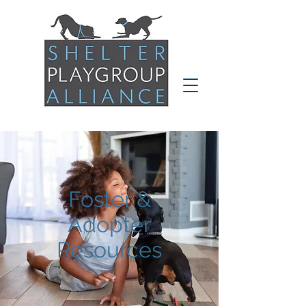
Foster &
Adopter
Resources