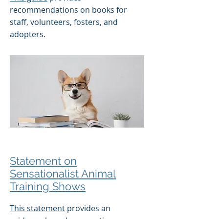
recommendations on books for
staff, volunteers, fosters, and
adopters.
Statement on
Sensationalist Animal
Training Shows
This statement
provides an