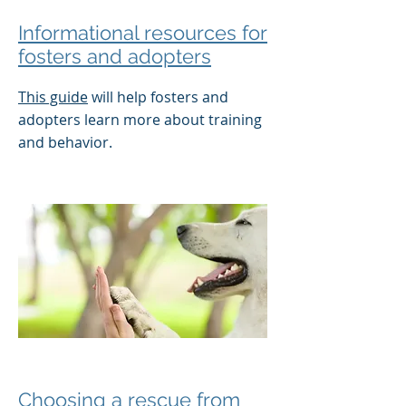
Informational resources for
fosters and adopters
This guide
will help fosters and
adopters learn more about training
and behavior.
Choosing a rescue from