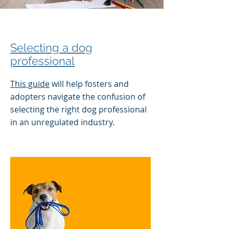
Selecting a dog
professional
This guide
will help fosters and
adopters navigate the confusion of
selecting the right dog professional
in an unregulated industry.