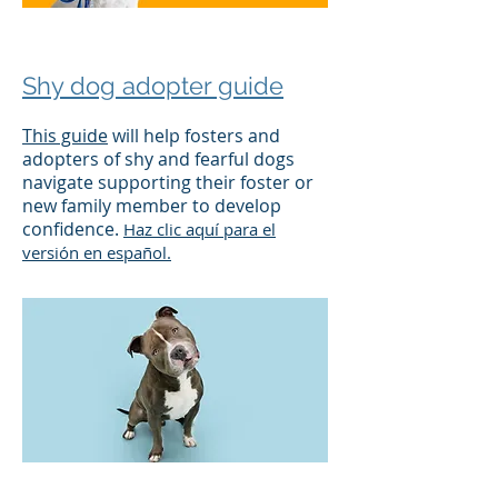
Shy dog adopter guide
This guide
will help fosters and
adopters of shy and fearful dogs
navigate supporting their foster or
new family member to develop
confidence.
Haz clic aquí para el
versión en español.