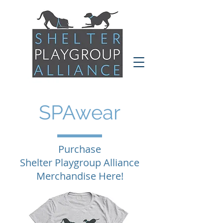
SPAwear
Purchase
Shelter Playgroup Alliance
Merchandise Here!