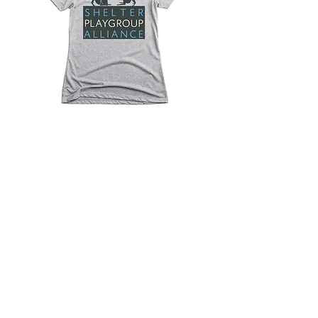
Click the shirt to visit our
Bonfire page for branded
products
© 2026 by Shelter Playgroup Alliance.
Proudly created with
Wix.com