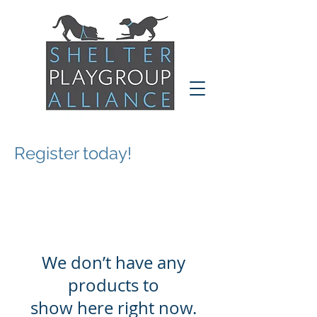
Register today!
We don’t have any
products to
show here right now.